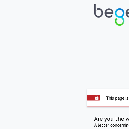
This page is
Are you the 
A letter concerni