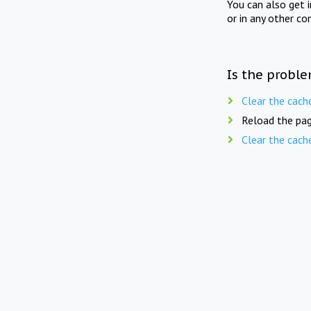
You can also get 
or in any other co
Is the proble
Clear the cach
Reload the pag
Clear the cach